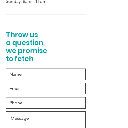
Sunday:
8am - 11pm
Throw us
a question,
we promise
to fetch