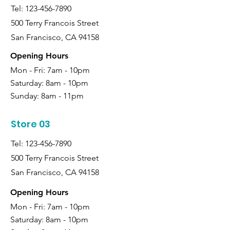
Tel:
123-456-7890
500 Terry Francois Street
San Francisco, CA 94158
Opening Hours
Mon - Fri: 7am - 10pm
Saturday:
8am - 10pm
Sunday:
8am - 11pm
Store 03
Tel:
123-456-7890
500 Terry Francois Street
San Francisco, CA 94158
Opening Hours
Mon - Fri: 7am - 10pm
Saturday:
8am - 10pm