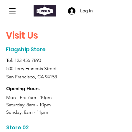
Log In
Visit Us
Flagship Store
Tel:
123-456-7890
500 Terry Francois Street
San Francisco, CA 94158
Opening Hours
Mon - Fri: 7am - 10pm
Saturday:
8am - 10pm
Sunday:
8am - 11pm
Store 02